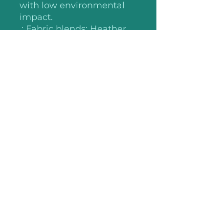
with low environmental
impact.
.: Fabric blends: Heather
Sport colors - 60%
polyester, 40% cotton
S
M
L
X
2
3
L
X
X
L
L
Width, cm
51
5
61
6
71
7
.0
6.
.0
6.
.1
6.
0
0
0
0
0
0
0
0
0
Length, cm
6
71
7
7
7
81
9.
.0
4.
6.
9.
.0
0
0
0
0
0
0
0
0
0
0