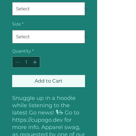
Size
*
Quantity
*
Add to Cart
Snuggle up in a hoodie
while listening to the
latest Go news! 🎙️☕️ Go to
https://cupogo.dev for
more info. Apparel swag,
as requested by one of our