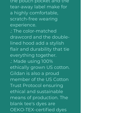
the pouch pocket and the
tear-away label make for
a highly comfortable,
scratch-free wearing
experience.
.: The color-matched
drawcord and the double-
lined hood add a stylish
flair and durability that tie
everything together.
.: Made using 100%
ethically grown US cotton.
Gildan is also a proud
member of the US Cotton
Trust Protocol ensuring
ethical and sustainable
means of production. The
blank tee's dyes are
OEKO-TEX-certified dyes