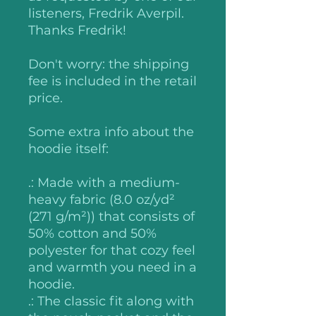
listeners, Fredrik Averpil.
Thanks Fredrik!
Don't worry: the shipping
fee is included in the retail
price.
Some extra info about the
hoodie itself:
.: Made with a medium-
heavy fabric (8.0 oz/yd²
(271 g/m²)) that consists of
50% cotton and 50%
polyester for that cozy feel
and warmth you need in a
hoodie.
.: The classic fit along with