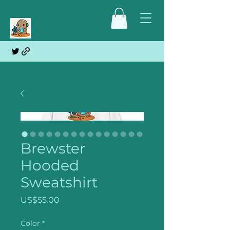
Brewster
Hooded
Sweatshirt
Price
US$55.00
Color
*