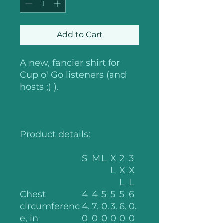
Add to Cart
A new, fancier shirt for
Cup o' Go listeners (and
hosts ;) ).
Product details:
S
M
L
X
2
3
L
X
X
L
L
Chest
4
4
5
5
5
6
circumferenc
4.
7.
0.
3.
6.
0.
e, in
0
0
0
0
0
0