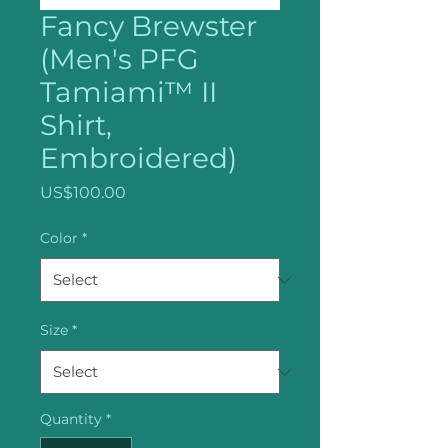
Fancy Brewster
(Men's PFG
Tamiami™ II
Shirt,
Embroidered)
Price
US$100.00
Color
*
Size
*
Quantity
*