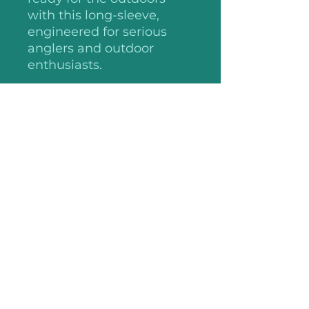
with this long-sleeve,
engineered for serious
anglers and outdoor
enthusiasts.
Please note: This product
is shipped only to the
United States and their
territories, and Canada
.: 100% polyester ripstop
.: Antimicrobial properties
.: Roll-up sleeves with tab
holders
.: Mesh-lined vent
.: Multiple chest pockets