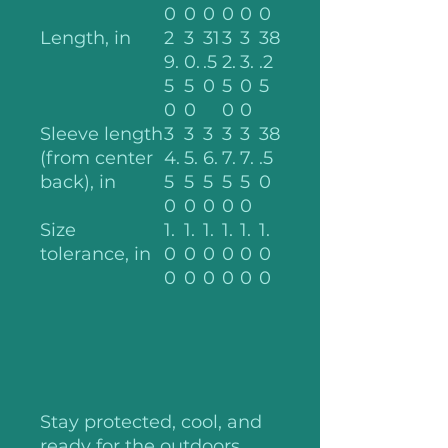
0
0
0
0
0
0
Length, in
2
3
31
3
3
38
9.
0.
.5
2.
3.
.2
5
5
0
5
0
5
0
0
0
0
Sleeve length
3
3
3
3
3
38
(from center
4.
5.
6.
7.
7.
.5
back), in
5
5
5
5
5
0
0
0
0
0
0
Size
1.
1.
1.
1.
1.
1.
tolerance, in
0
0
0
0
0
0
0
0
0
0
0
0
Stay protected, cool, and
ready for the outdoors